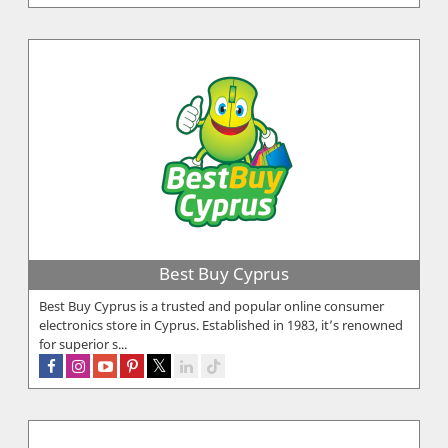
Best Buy Cyprus
Best Buy Cyprus is a trusted and popular online consumer
electronics store in Cyprus. Established in 1983, it’s renowned
for superior s...