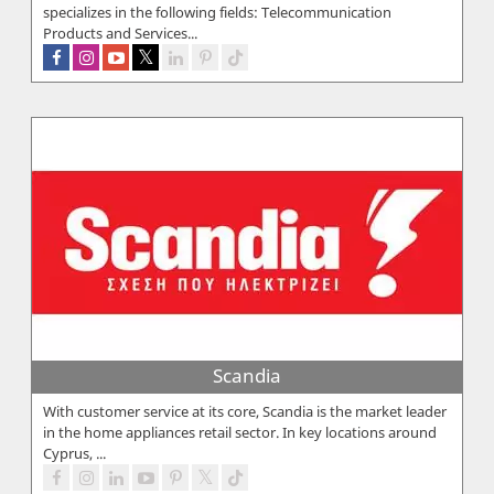
specializes in the following fields: Telecommunication
Products and Services...
Scandia
With customer service at its core, Scandia is the market leader
in the home appliances retail sector. In key locations around
Cyprus, ...