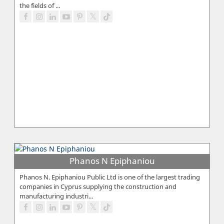
the fields of ...
Phanos N Epiphaniou
Phanos N. Epiphaniou Public Ltd is one of the largest trading
companies in Cyprus supplying the construction and
manufacturing industri...