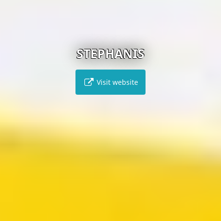
STEPHANIS
Visit website