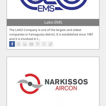
Lako EMS
The LAKO Company is one of the largest and oldest
companies in Famagusta district. It is established since 1987
and it is involved in t...