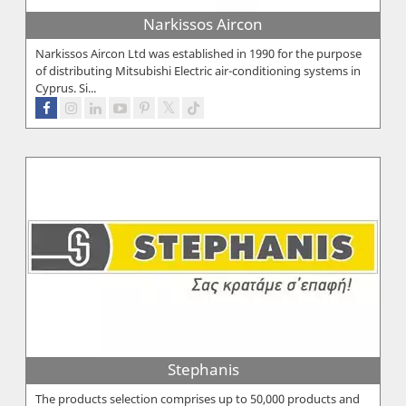
Narkissos Aircon
Narkissos Aircon Ltd was established in 1990 for the purpose
of distributing Mitsubishi Electric air-conditioning systems in
Cyprus. Si...
Stephanis
The products selection comprises up to 50,000 products and