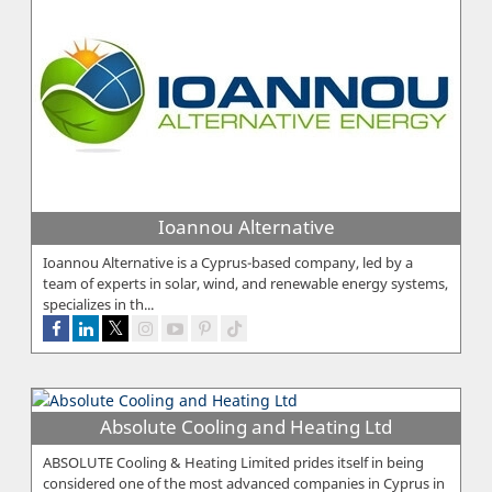
Ioannou Alternative
Ioannou Alternative is a Cyprus-based company, led by a
team of experts in solar, wind, and renewable energy systems,
specializes in th...
Absolute Cooling and Heating Ltd
ABSOLUTE Cooling & Heating Limited prides itself in being
considered one of the most advanced companies in Cyprus in