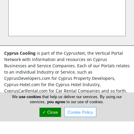
Cyprus Cooling
is part of the CyprusNet, the Vertical Portal
Network with information and resources on Cyprus
Businesses and Service Companies. Each of our Portals relates
to an individual Industry or Service, such as
CyprusDevelopers.com for Cyprus Property Developers,
Cyprus-Hotel.com for the Cyprus Hotel Industry,
CyprusCarRental.com for Car Rental Companies and so forth.
What makes the CyprusNet network unique is the
We
use cookies
that help us deliver our services. By using our
services,
you agree
to our use of cookies.
development of not just one Portal, but more than Two
Hundred, all relying on our unique and memorable Cyprus
✓ Close
Cookie Policy
domain names.