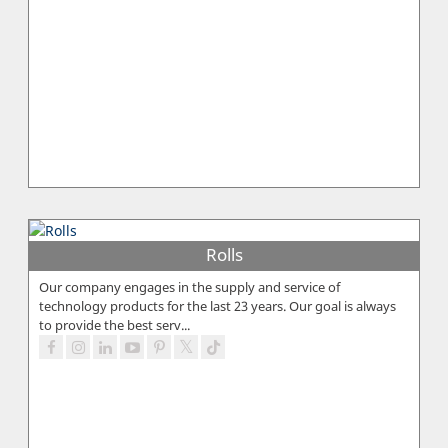
Rolls
Our company engages in the supply and service of
technology products for the last 23 years. Our goal is always
to provide the best serv...